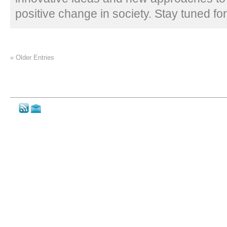
positive change in society. Stay tuned fo
« Older Entries