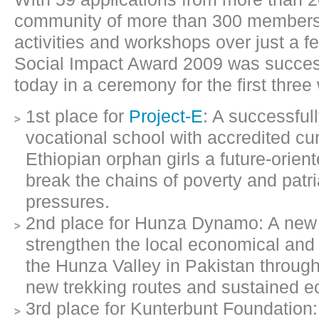
community of more than 300 members
activities and workshops over just a 
Social Impact Award 2009 was succes
today in a ceremony for the first three
1st place for
Project-E
: A successful
vocational school with accredited cu
Ethiopian orphan girls a future-orie
break the chains of poverty and patri
pressures.
2nd place for Hunza Dynamo: A new 
strengthen the local economical and 
the Hunza Valley in Pakistan through
new trekking routes and sustained ec
3rd place for Kunterbunt Foundation: 