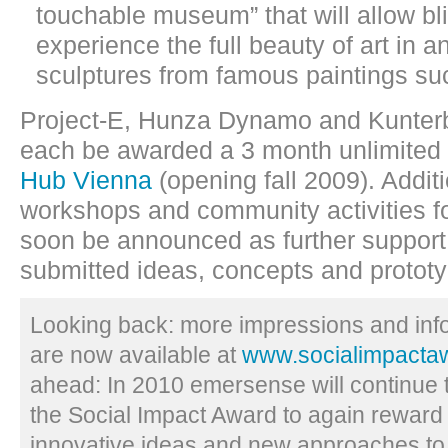
touchable museum” that will allow bl
experience the full beauty of art in a
sculptures from famous paintings su
Project-E, Hunza Dynamo and Kunterb
each be awarded a 3 month unlimite
Hub Vienna
(opening fall 2009). Addit
workshops and community activities for
soon be announced as further support
submitted ideas, concepts and protot
Looking back: more impressions and inf
are now available at
www.socialimpactaw
ahead: In 2010 emersense will continue t
the Social Impact Award to again reward
innovative ideas and new approaches to 