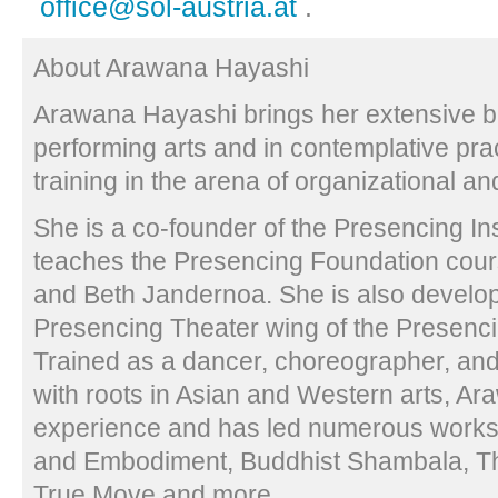
office@sol-austria.at
.
About Arawana Hayashi
Arawana Hayashi brings her extensive b
performing arts and in contemplative prac
training in the arena of organizational a
She is a co-founder of the Presencing In
teaches the Presencing Foundation cour
and Beth Jandernoa. She is also develop
Presencing Theater wing of the Presencin
Trained as a dancer, choreographer, a
with roots in Asian and Western arts, A
experience and has led numerous work
and Embodiment, Buddhist Shambala, Th
True Move and more.