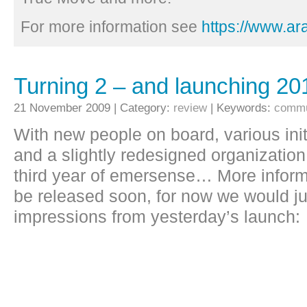
For more information see
https://www.a
Turning 2 – and launching 20
21 November 2009 | Category:
review
| Keywords:
commu
With new people on board, various init
and a slightly redesigned organization
third year of emersense… More informa
be released soon, for now we would jus
impressions from yesterday’s launch: