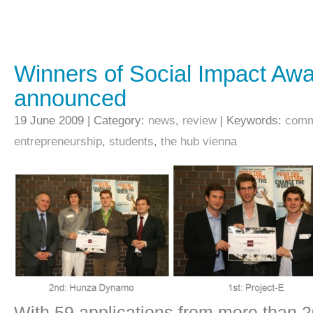
Winners of Social Impact Aw
announced
19 June 2009 | Category:
news
,
review
| Keywords:
comm
entrepreneurship
,
students
,
the hub vienna
With 59 applications from more than 2