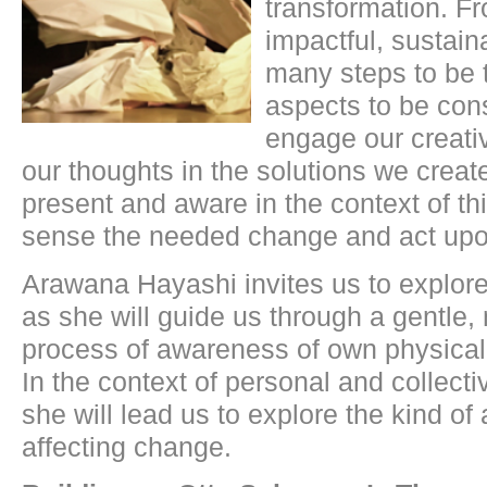
transformation. Fr
impactful, sustain
many steps to be
aspects to be co
engage our creativ
our thoughts in the solutions we cre
present and aware in the context of thi
sense the needed change and act upo
Arawana Hayashi invites us to explore 
as she will guide us through a gentle
process of awareness of own physical
In the context of personal and collecti
she will lead us to explore the kind of
affecting change.