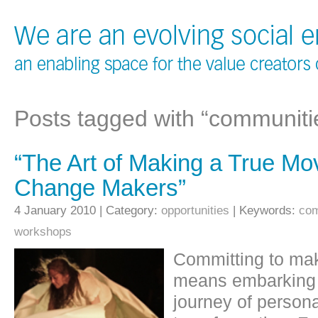
Posts tagged with “communiti
“The Art of Making a True Mo
Change Makers”
4 January 2010 | Category:
opportunities
| Keywords:
com
workshops
Committing to mak
means embarking o
journey of persona