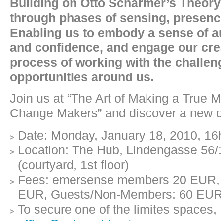
Building on Otto Scharmer’s Theory 
through phases of sensing, presenci
Enabling us to embody a sense of a
and confidence, and engage our creat
process of working with the challe
opportunities around us.
Join us at “The Art of Making a True 
Change Makers” and discover a new d
Date: Monday, January 18, 2010, 16
Location: The Hub, Lindengasse 56/
(courtyard, 1st floor)
Fees: emersense members 20 EUR,
EUR, Guests/Non-Members: 60 EU
To secure one of the limites spaces, 