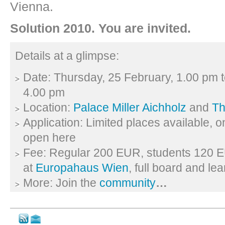
Vienna.
Solution 2010. You are invited.
Details at a glimpse:
Date: Thursday, 25 February, 1.00 pm 
4.00 pm
Location:
Palace Miller Aichholz
and
Th
Application: Limited places available, 
open here
Fee: Regular 200 EUR, students 120 E
at
Europahaus Wien
, full board and le
More: Join the
community
…