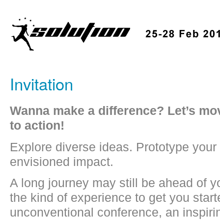
Invitation
Wanna make a difference? Let’s mov
to action!
Explore diverse ideas. Prototype your 
envisioned impact.
A long journey may still be ahead of yo
the kind of experience to get you star
unconventional conference, an inspiri