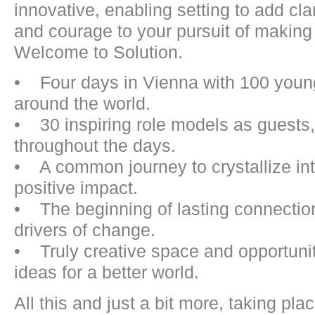
innovative, enabling setting to add clar
and courage to your pursuit of making 
Welcome to Solution.
• Four days in Vienna with 100 young
around the world.
• 30 inspiring role models as guests,
throughout the days.
• A common journey to crystallize inte
positive impact.
• The beginning of lasting connection
drivers of change.
• Truly creative space and opportunit
ideas for a better world.
All this and just a bit more, taking pl